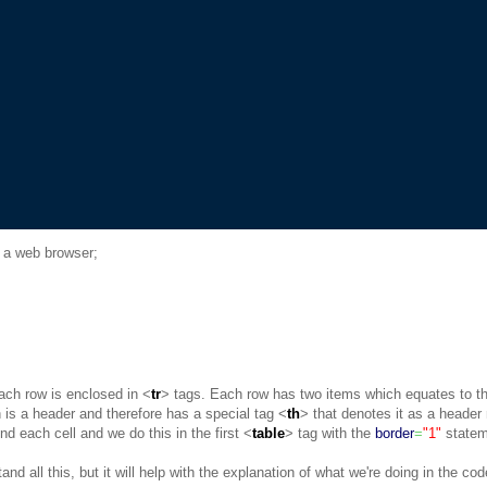
 in a web browser;
ach row is enclosed in <
tr
> tags. Each row has two items which equates to th
h is a header and therefore has a special tag <
th
> that denotes it as a header
nd each cell and we do this in the first <
table
> tag with the
border
=
"1"
statem
nd all this, but it will help with the explanation of what we're doing in the co