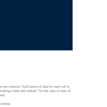
e two columns. Each piece of data for each cell is
 making it bold and centred. For the sake of ease of
ent.
de below.