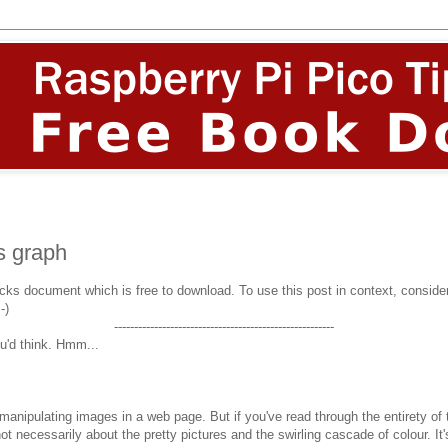
s graph
icks document which is free to download. To use this post in context, consider 
:-)
-------------------------------------------------------
u'd think. Hmm...
nipulating images in a web page. But if you've read through the entirety of the
ot necessarily about the pretty pictures and the swirling cascade of colour. I