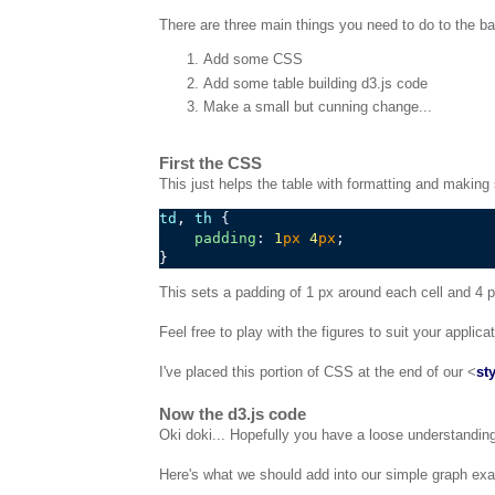
There are three main things you need to do to the bas
Add some CSS
Add some table building d3.js code
Make a small but cunning change...
First the CSS
This just helps the table with formatting and making 
td
, 
th
{
padding
:
1
px
4
px
;
This sets a padding of 1 px around each cell and 4
Feel free to play with the figures to suit your applic
I've placed this portion of CSS at the end of our <
st
Now the d3.js code
Oki doki... Hopefully you have a loose understanding 
Here's what we should add into our simple graph ex