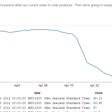
and examine what our current state of code produces. Then we're going to expl