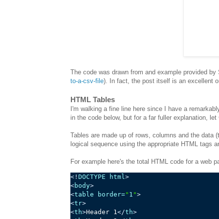
The code was drawn from and example provided by 
to-a-csv-file
). In fact, the post itself is an excellent
HTML Tables
I'm walking a fine line here since I have a remarkabl
in the code below, but for a far fuller explanation, le
Tables are made up of rows, columns and the data (th
logical sequence using the appropriate HTML tags a
For example here's the total HTML code for a web pa
<!
DOCTYPE
 html
>
<
body
>
<
table
border
=
"
1
"
>
<
tr
>
<
th
>
Header 1
</
th
>