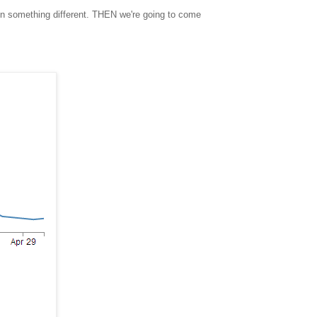
ain something different. THEN we're going to come