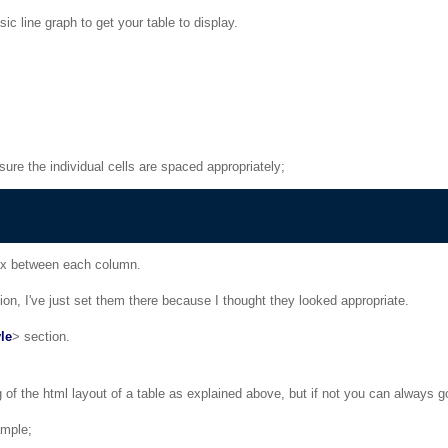
ic line graph to get your table to display.
sure the individual cells are spaced appropriately;
 px between each column.
ation, I've just set them there because I thought they looked appropriate.
yle
> section.
of the html layout of a table as explained above, but if not you can always go
ample;