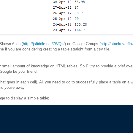
Shawn Allen (
http://jsfiddle.net/7WQjr/
) on Google Groups (
http://stackoverfl
 one if you are considering creating a table straight from a csv file.
y small amount of knowledge on HTML tables. So I'll try to provide a brief ove
t Google be your friend.
at goes in each cell). All you need to do to successfully place a table on a 
nd you're away.
ge to display a simple table;