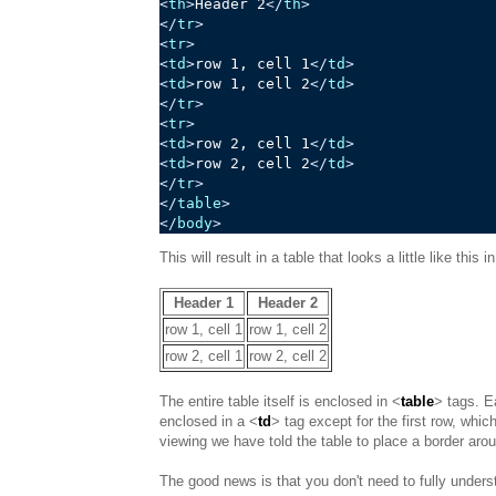
<
th
>
Header 2
</
th
>
</
tr
>
<
tr
>
<
td
>
row 1, cell 1
</
td
>
<
td
>
row 1, cell 2
</
td
>
</
tr
>
<
tr
>
<
td
>
row 2, cell 1
</
td
>
<
td
>
row 2, cell 2
</
td
>
</
tr
>
</
table
>
</
body
>
This will result in a table that looks a little like this
Header 1
Header 2
row 1, cell 1
row 1, cell 2
row 2, cell 1
row 2, cell 2
The entire table itself is enclosed in <
table
> tags. E
enclosed in a <
td
> tag except for the first row, whic
viewing we have told the table to place a border arou
The good news is that you don't need to fully understa