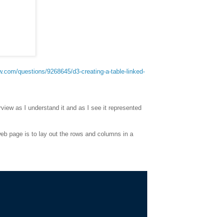
ow.com/questions/9268645/d3-creating-a-table-linked-
rview as I understand it and as I see it represented
web page is to lay out the rows and columns in a