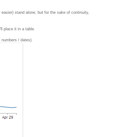
 easier) stand alone, but for the sake of continuity,
 place it in a table.
f numbers / dates).