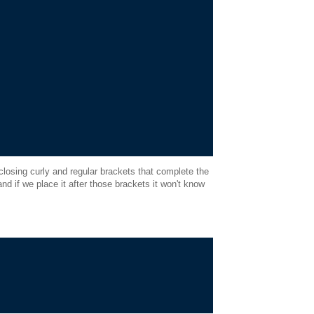
closing curly and regular brackets that complete the
nd if we place it after those brackets it won't know