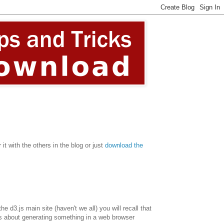
it with the others in the blog or just
download the
 d3.js main site (haven't we all) you will recall that
t's about generating something in a web browser