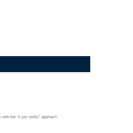
 with the “it just works” approach.