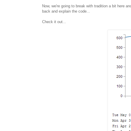
Now, we're going to break with tradition a bit here 
back and explain the code...
Check it out...