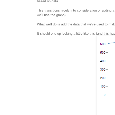
based on data.
This transitions nicely into consideration of adding a
we'll use the graph).
What we'll do is add the data that we've used to make o
It should end up looking a little like this (and this