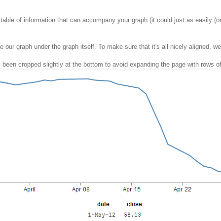
 table of information that can accompany your graph (it could just as easily (or
ur graph under the graph itself. To make sure that it's all nicely aligned, we'll
 has been cropped slightly at the bottom to avoid expanding the page with rows o