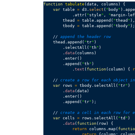
function
tabulate
(data, columns) {

var
 table 
=
 d3.
select
(
"
body
"
).appe
            .attr(
"
style
"
, 
"
margin-lef
        thead 
=
 table.append(
"
thead
"
),

        tbody 
=
 table.append(
"
tbody
"
)
;
//
 append the header row
    thead.append(
"
tr
"
)

        .selectAll(
"
th
"
)

        .
data
(columns)

        .enter()

        .append(
"
th
"
)

            .
text
(
function
(column) { 
r
//
 create a row for each object in
var
 rows 
=
 tbody.selectAll(
"
tr
"
)

        .
data
(data)

        .enter()

        .append(
"
tr
"
)
;
//
 create a cell in each row for e
var
 cells 
=
 rows.selectAll(
"
td
"
)

        .
data
(
function
(row) {

return
 columns.map(
functio
return
 {column: column