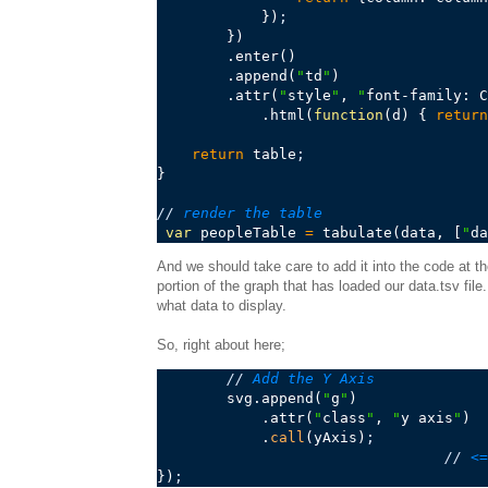
            })
;
        })

        .enter()

        .append(
"
td
"
)

        .attr(
"
style
"
, 
"
font-family: C
            .html(
function
(d) { 
return
return
 table
;
}

//
 render the table
var
 peopleTable 
=
 tabulate(data, [
"
da
And we should take care to add it into the code at t
portion of the graph that has loaded our data.tsv fil
what data to display.
So, right about here;
//
 Add the Y Axis
        svg.append(
"
g
"
)

            .attr(
"
class
"
, 
"
y axis
"
)

            .
call
(yAxis)
;
//
 <=
})
;