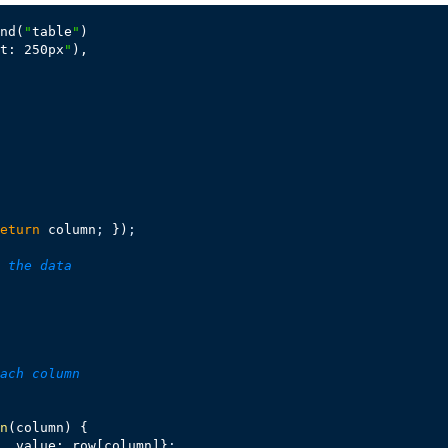
nd(
"
table
"
)

t: 250px
"
),

eturn
 column
;
 })
;
 the data
ach column
n
(column) {

, value: row[column]}
;