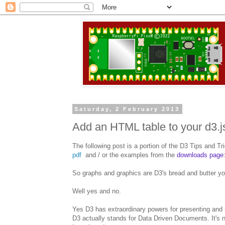
Saturday, 2 February 2013
Add an HTML table to your d3.j
The following post is a portion of the D3 Tips and Tr
pdf
and / or the examples from the
downloads page
So graphs and graphics are D3's bread and butter yo
Well yes and no.
Yes D3 has extraordinary powers for presenting and ma
D3 actually stands for Data Driven Documents. It's n