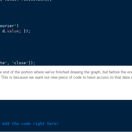
ourier
"
)

 d.
value
;
 })
;
te
"
, 
"
close
"
])
;
he end of the portion where we've finished drawing the graph, but before the en
e. This is because we want our new piece of code to have access to that data a
 Add the code right here!