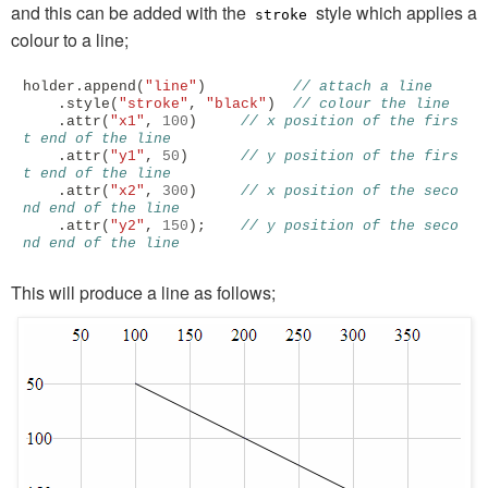
and this can be added with the
style which applies a
stroke
colour to a line;
holder
.
append
(
"line"
)
// attach a line
.
style
(
"stroke"
,
"black"
)
// colour the line
.
attr
(
"x1"
,
100
)
// x position of the firs
t end of the line
.
attr
(
"y1"
,
50
)
// y position of the firs
t end of the line
.
attr
(
"x2"
,
300
)
// x position of the seco
nd end of the line
.
attr
(
"y2"
,
150
);
// y position of the seco
nd end of the line
This will produce a line as follows;