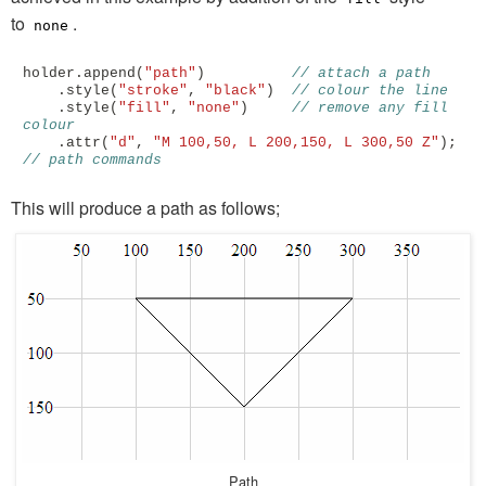
to
.
none
holder
.
append
(
"path"
)
// attach a path
.
style
(
"stroke"
,
"black"
)
// colour the line
.
style
(
"fill"
,
"none"
)
// remove any fill 
colour
.
attr
(
"d"
,
"M 100,50, L 200,150, L 300,50 Z"
);
// path commands 
This will produce a path as follows;
Path