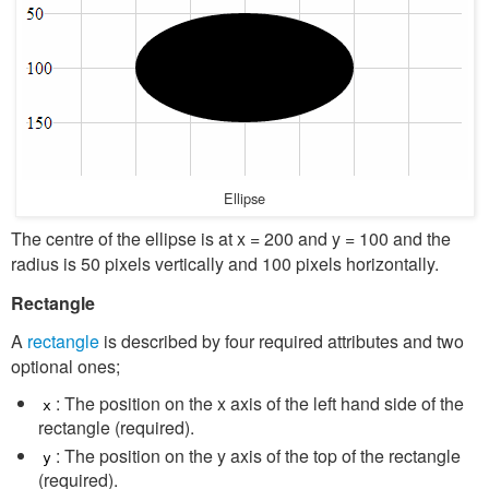
Ellipse
The centre of the ellipse is at x = 200 and y = 100 and the
radius is 50 pixels vertically and 100 pixels horizontally.
Rectangle
A
rectangle
is described by four required attributes and two
optional ones;
: The position on the x axis of the left hand side of the
x
rectangle (required).
: The position on the y axis of the top of the rectangle
y
(required).