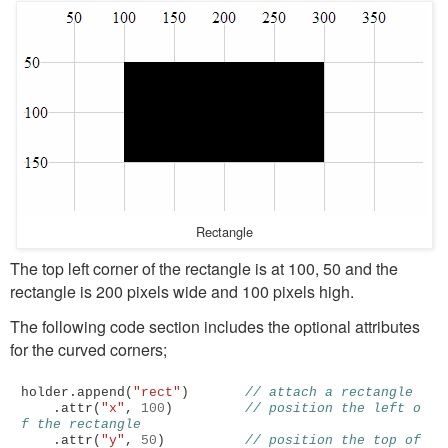
Rectangle
The top left corner of the rectangle is at 100, 50 and the
rectangle is 200 pixels wide and 100 pixels high.
The following code section includes the optional attributes
for the curved corners;
holder
.
append
(
"rect"
)
// attach a rectangle
.
attr
(
"x"
,
100
)
// position the left o
f the rectangle
.
attr
(
"y"
,
50
)
// position the top of 