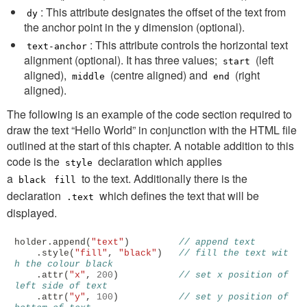
: This attribute designates the offset of the text from
dy
the anchor point in the y dimension (optional).
: This attribute controls the horizontal text
text-anchor
alignment (optional). It has three values;
(left
start
aligned),
(centre aligned) and
(right
middle
end
aligned).
The following is an example of the code section required to
draw the text “Hello World” in conjunction with the HTML file
outlined at the start of this chapter. A notable addition to this
code is the
declaration which applies
style
a
to the text. Additionally there is the
black
fill
declaration
which defines the text that will be
.text
displayed.
holder
.
append
(
"text"
)
// append text
.
style
(
"fill"
,
"black"
)
// fill the text wit
h the colour black
.
attr
(
"x"
,
200
)
// set x position of 
left side of text
.
attr
(
"y"
,
100
)
// set y position of 