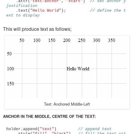
.
attr
(
"text-anchor"
,
"start"
)
// set anchor y 
justification 
.
text
(
"Hello World"
);
// define the t
ext to display
This will produce text as follows;
Text: Anchored Middle-Left
ANCHOR IN THE MIDDLE, CENTRE OF THE TEXT:
holder
.
append
(
"text"
)
// append text
.
style
(
"fill"
,
"black"
)
// fill the text wit