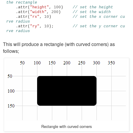
the rectangle
.
attr
(
"height"
,
100
)
// set the height
.
attr
(
"width"
,
200
)
// set the width
.
attr
(
"rx"
,
10
)
// set the x corner cu
rve radius
.
attr
(
"ry"
,
10
);
// set the y corner cu
rve radius
This will produce a rectangle (with curved corners) as
follows;
Rectangle with curved corners