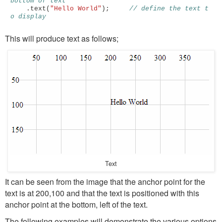
bottom of text 
.
text
(
"Hello World"
);
// define the text t
o display 
This will produce text as follows;
Text
It can be seen from the image that the anchor point for the
text is at 200,100 and that the text is positioned with this
anchor point at the bottom, left of the text.
The following examples will demonstrate the various options