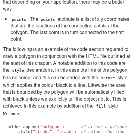
that depending on your application, there may be a better
way.
: The
attribute is a list of x,y coordinates
points
points
that are the locations of the connecting points of the
polygon. The last point is in turn connected to the first
point.
The following is an example of the code section required to
draw a polygon in conjunction with the HTML file outlined at
the start of this chapter. A notable addition to this code are
the
declarations. In this case the line of the polygon
style
has no colour and this can be added with the
style
stroke
which applies the colour black to a line. Likewise the area
that is bounded by the polygon will be automatically filled
with black unless we explicitly tell the object not to. This is
achieved in this example by addition of the
style
fill
to
.
none
holder
.
append
(
"polygon"
)
// attach a polygon
.
style
(
"stroke"
,
"black"
)
// colour the line