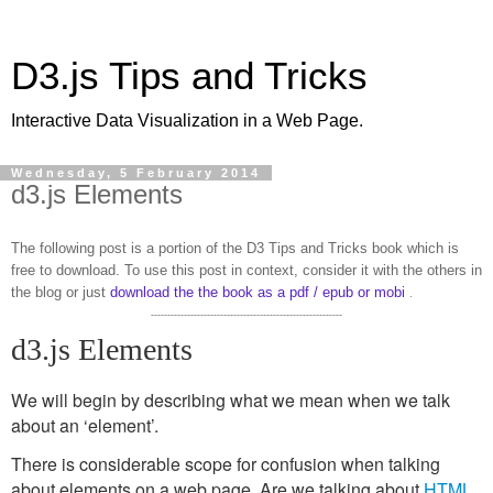
D3.js Tips and Tricks
Interactive Data Visualization in a Web Page.
Wednesday, 5 February 2014
d3.js Elements
The following post is a portion of the D3 Tips and Tricks book which is
free to download. To use this post in context, consider it with the others in
the blog or just
download the the book as a pdf / epub or mobi
.
----------------------------------------------------------
d3.js Elements
We will begin by describing what we mean when we talk
about an ‘element’.
There is considerable scope for confusion when talking
about elements on a web page. Are we talking about
HTML