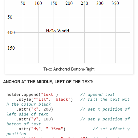
Text: Anchored Bottom-Right
ANCHOR AT THE MIDDLE, LEFT OF THE TEXT:
holder
.
append
(
"text"
)
// append text
.
style
(
"fill"
,
"black"
)
// fill the text wit
h the colour black
.
attr
(
"x"
,
200
)
// set x position of 
left side of text
.
attr
(
"y"
,
100
)
// set y position of 
bottom of text
.
attr
(
"dy"
,
".35em"
)
// set offset y 
position