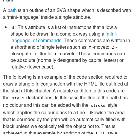
A
path
is an outline of an SVG shape which is described with
a ‘mini-language’ inside a single attribute.
: This attribute is a list of instructions that allow a
d
shape to be drawn in a complex way using a
‘mini-
language’ of commands
. These commands are written in
a shorthand of single letters such as
-moveto,
-
M
Z
closepath,
-lineto,
-curveto. These commands can
L
C
be absolute (normally designated by capital letters) or
relative (lower case).
The following is an example of the code section required to
draw a triangle in conjunction with the HTML file outlined at
the start of this chapter. A notable addition to this code are
the
declarations. In this case the line of the path has
style
no colour and this can be added with the
style
stroke
which applies the colour black to a line. Likewise the area
that is bounded by the path will be automatically filled with
black unless we explicitly tell the object not to. This is
achieved in this example by addition of the
style
fill