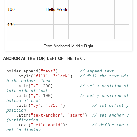
Text: Anchored Middle-Right
ANCHOR AT THE TOP, LEFT OF THE TEXT:
holder
.
append
(
"text"
)
// append text
.
style
(
"fill"
,
"black"
)
// fill the text wit
h the colour black
.
attr
(
"x"
,
200
)
// set x position of 
left side of text
.
attr
(
"y"
,
100
)
// set y position of 
bottom of text
.
attr
(
"dy"
,
".71em"
)
// set offset y 
position
.
attr
(
"text-anchor"
,
"start"
)
// set anchor y 
justification 
.
text
(
"Hello World"
);
// define the t
ext to display