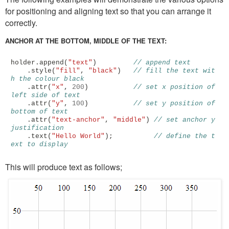
for positioning and aligning text so that you can arrange it
correctly.
ANCHOR AT THE BOTTOM, MIDDLE OF THE TEXT:
holder
.
append
(
"text"
)
// append text
.
style
(
"fill"
,
"black"
)
// fill the text wit
h the colour black
.
attr
(
"x"
,
200
)
// set x position of 
left side of text
.
attr
(
"y"
,
100
)
// set y position of 
bottom of text
.
attr
(
"text-anchor"
,
"middle"
)
// set anchor y 
justification 
.
text
(
"Hello World"
);
// define the t
ext to display
This will produce text as follows;