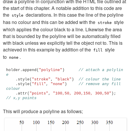
draw a polyline in conjunction with the HTML file outlined at
the start of this chapter. A notable addition to this code are
the
declarations. In this case the line of the polyline
style
has no colour and this can be added with the
style
stroke
which applies the colour black to a line. Likewise the area
that is bounded by the polyline will be automatically filled
with black unless we explicitly tell the object not to. This is
achieved in this example by addition of the
style
fill
to
.
none
holder
.
append
(
"polyline"
)
// attach a polylin
e
.
style
(
"stroke"
,
"black"
)
// colour the line
.
style
(
"fill"
,
"none"
)
// remove any fill 
colour
.
attr
(
"points"
,
"100,50, 200,150, 300,50"
);
// x,y points
This will produce a polyline as follows;