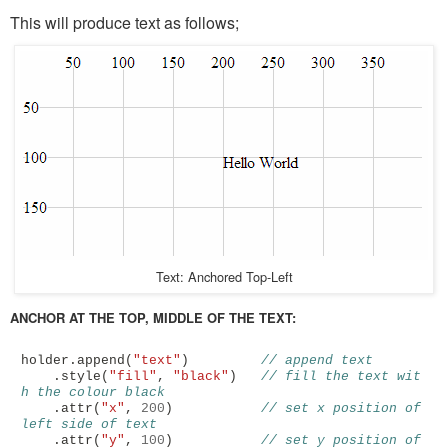
This will produce text as follows;
Text: Anchored Top-Left
ANCHOR AT THE TOP, MIDDLE OF THE TEXT:
holder
.
append
(
"text"
)
// append text
.
style
(
"fill"
,
"black"
)
// fill the text wit
h the colour black
.
attr
(
"x"
,
200
)
// set x position of 
left side of text
.
attr
(
"y"
,
100
)
// set y position of 