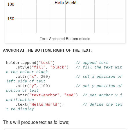
Text: Anchored Bottom-middle
ANCHOR AT THE BOTTOM, RIGHT OF THE TEXT:
holder
.
append
(
"text"
)
// append text
.
style
(
"fill"
,
"black"
)
// fill the text wit
h the colour black
.
attr
(
"x"
,
200
)
// set x position of 
left side of text
.
attr
(
"y"
,
100
)
// set y position of 
bottom of text
.
attr
(
"text-anchor"
,
"end"
)
// set anchor y j
ustification 
.
text
(
"Hello World"
);
// define the tex
t to display
This will produce text as follows;