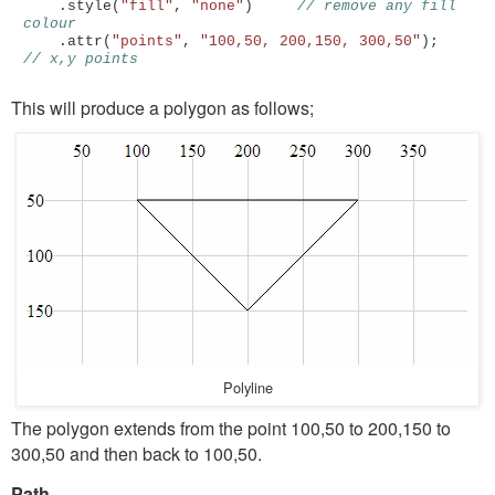
.
style
(
"fill"
,
"none"
)
// remove any fill 
colour
.
attr
(
"points"
,
"100,50, 200,150, 300,50"
);
// x,y points 
This will produce a polygon as follows;
Polyline
The polygon extends from the point 100,50 to 200,150 to
300,50 and then back to 100,50.
Path