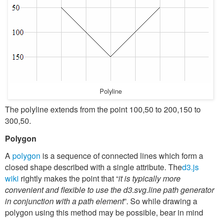
Polyline
The polyline extends from the point 100,50 to 200,150 to
300,50.
Polygon
A
polygon
is a sequence of connected lines which form a
closed shape described with a single attribute. The
d3.js
wiki
rightly makes the point that “
it is typically more
convenient and flexible to use the d3.svg.line path generator
in conjunction with a path element
”. So while drawing a
polygon using this method may be possible, bear in mind