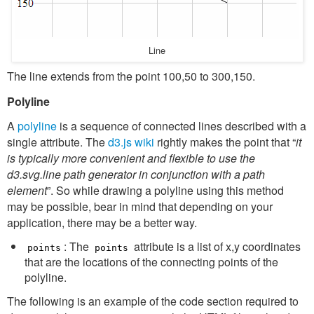
Line
The line extends from the point 100,50 to 300,150.
Polyline
A
polyline
is a sequence of connected lines described with a
single attribute. The
d3.js wiki
rightly makes the point that “
it
is typically more convenient and flexible to use the
d3.svg.line path generator in conjunction with a path
element
”. So while drawing a polyline using this method
may be possible, bear in mind that depending on your
application, there may be a better way.
: The
attribute is a list of x,y coordinates
points
points
that are the locations of the connecting points of the
polyline.
The following is an example of the code section required to