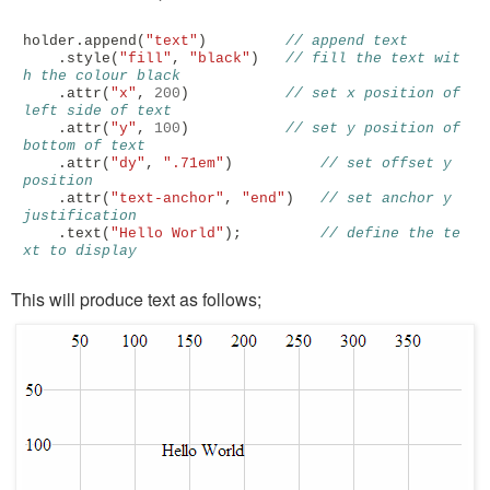
holder
.
append
(
"text"
)
// append text
.
style
(
"fill"
,
"black"
)
// fill the text wit
h the colour black
.
attr
(
"x"
,
200
)
// set x position of 
left side of text
.
attr
(
"y"
,
100
)
// set y position of 
bottom of text
.
attr
(
"dy"
,
".71em"
)
// set offset y 
position
.
attr
(
"text-anchor"
,
"end"
)
// set anchor y 
justification 
.
text
(
"Hello World"
);
// define the te
xt to display
This will produce text as follows;