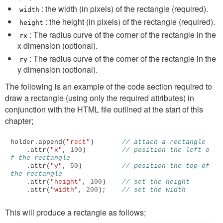
: the width (in pixels) of the rectangle (required).
width
: the height (in pixels) of the rectangle (required).
height
: The radius curve of the corner of the rectangle in the
rx
x dimension (optional).
: The radius curve of the corner of the rectangle in the
ry
y dimension (optional).
The following is an example of the code section required to
draw a rectangle (using only the required attributes) in
conjunction with the HTML file outlined at the start of this
chapter;
holder
.
append
(
"rect"
)
// attach a rectangle
.
attr
(
"x"
,
100
)
// position the left o
f the rectangle
.
attr
(
"y"
,
50
)
// position the top of 
the rectangle
.
attr
(
"height"
,
100
)
// set the height
.
attr
(
"width"
,
200
);
// set the width
This will produce a rectangle as follows;