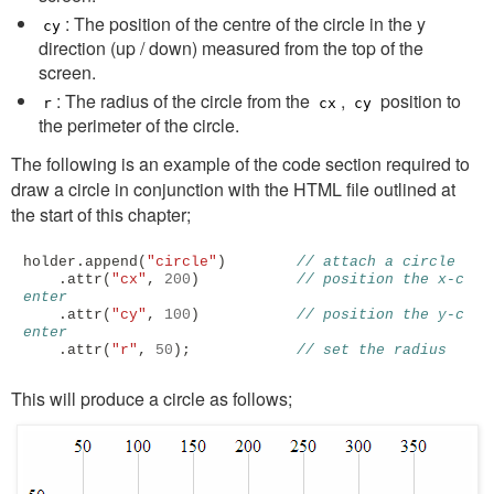
: The position of the centre of the circle in the y
cy
direction (up / down) measured from the top of the
screen.
: The radius of the circle from the
,
position to
r
cx
cy
the perimeter of the circle.
The following is an example of the code section required to
draw a circle in conjunction with the HTML file outlined at
the start of this chapter;
holder
.
append
(
"circle"
)
// attach a circle
.
attr
(
"cx"
,
200
)
// position the x-c
enter
.
attr
(
"cy"
,
100
)
// position the y-c
enter
.
attr
(
"r"
,
50
);
// set the radius
This will produce a circle as follows;