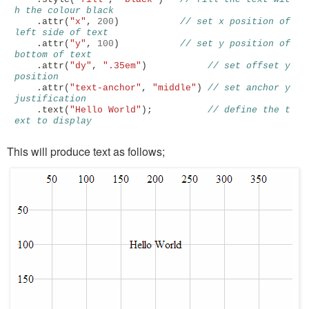
h the colour black
.
attr
(
"x"
,
200
)
// set x position of 
left side of text
.
attr
(
"y"
,
100
)
// set y position of 
bottom of text
.
attr
(
"dy"
,
".35em"
)
// set offset y 
position
.
attr
(
"text-anchor"
,
"middle"
)
// set anchor y 
justification 
.
text
(
"Hello World"
);
// define the t
ext to display
This will produce text as follows;