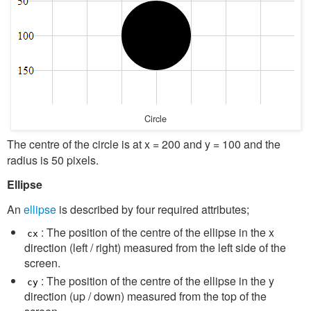
Circle
The centre of the circle is at x = 200 and y = 100 and the
radius is 50 pixels.
Ellipse
An
ellipse
is described by four required attributes;
: The position of the centre of the ellipse in the x
cx
direction (left / right) measured from the left side of the
screen.
: The position of the centre of the ellipse in the y
cy
direction (up / down) measured from the top of the