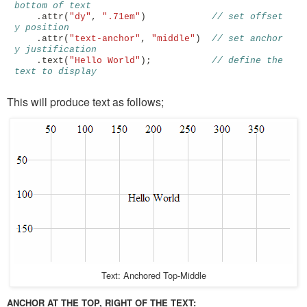
bottom of text
.
attr
(
"dy"
,
".71em"
)
// set offset 
y position
.
attr
(
"text-anchor"
,
"middle"
)
// set anchor 
y justification 
.
text
(
"Hello World"
);
// define the 
text to display
This will produce text as follows;
Text: Anchored Top-Middle
ANCHOR AT THE TOP, RIGHT OF THE TEXT: