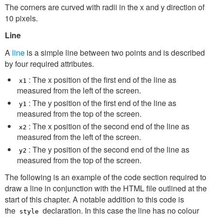
The corners are curved with radii in the x and y direction of
10 pixels.
Line
A
line
is a simple line between two points and is described
by four required attributes.
: The x position of the first end of the line as
x1
measured from the left of the screen.
: The y position of the first end of the line as
y1
measured from the top of the screen.
: The x position of the second end of the line as
x2
measured from the left of the screen.
: The y position of the second end of the line as
y2
measured from the top of the screen.
The following is an example of the code section required to
draw a line in conjunction with the HTML file outlined at the
start of this chapter. A notable addition to this code is
the
declaration. In this case the line has no colour
style