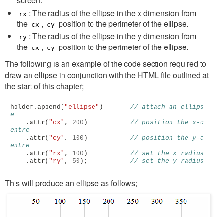
screen.
: The radius of the ellipse in the x dimension from
rx
the
,
position to the perimeter of the ellipse.
cx
cy
: The radius of the ellipse in the y dimension from
ry
the
,
position to the perimeter of the ellipse.
cx
cy
The following is an example of the code section required to
draw an ellipse in conjunction with the HTML file outlined at
the start of this chapter;
holder
.
append
(
"ellipse"
)
// attach an ellips
e
.
attr
(
"cx"
,
200
)
// position the x-c
entre
.
attr
(
"cy"
,
100
)
// position the y-c
entre
.
attr
(
"rx"
,
100
)
// set the x radius
.
attr
(
"ry"
,
50
);
// set the y radius
This will produce an ellipse as follows;