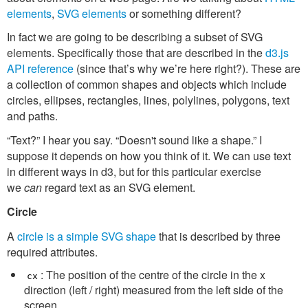
elements
,
SVG elements
or something different?
In fact we are going to be describing a subset of SVG
elements. Specifically those that are described in the
d3.js
API reference
(since that’s why we’re here right?). These are
a collection of common shapes and objects which include
circles, ellipses, rectangles, lines, polylines, polygons, text
and paths.
“Text?” I hear you say. “Doesn't sound like a shape.” I
suppose it depends on how you think of it. We can use text
in different ways in d3, but for this particular exercise
we
can
regard text as an SVG element.
Circle
A
circle is a simple SVG shape
that is described by three
required attributes.
: The position of the centre of the circle in the x
cx
direction (left / right) measured from the left side of the
screen.