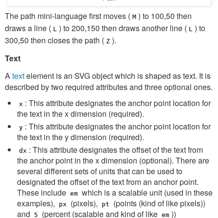
The path mini-language first moves (
) to 100,50 then
M
draws a line (
) to 200,150 then draws another line (
) to
L
L
300,50 then closes the path (
).
Z
Text
A
text
element is an SVG object which is shaped as text. It is
described by two required attributes and three optional ones.
: This attribute designates the anchor point location for
x
the text in the x dimension (required).
: This attribute designates the anchor point location for
y
the text in the y dimension (required).
: This attribute designates the offset of the text from
dx
the anchor point in the x dimension (optional). There are
several different sets of units that can be used to
designated the offset of the text from an anchor point.
These include
which is a scalable unit (used in these
em
examples),
(pixels),
(points (kind of like pixels))
px
pt
and
(percent (scalable and kind of like
))
5
em