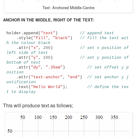
Text: Anchored Middle-Centre
ANCHOR IN THE MIDDLE, RIGHT OF THE TEXT:
holder
.
append
(
"text"
)
// append text
.
style
(
"fill"
,
"black"
)
// fill the text wit
h the colour black
.
attr
(
"x"
,
200
)
// set x position of 
left side of text
.
attr
(
"y"
,
100
)
// set y position of 
bottom of text
.
attr
(
"dy"
,
".35em"
)
// set offset y p
osition
.
attr
(
"text-anchor"
,
"end"
)
// set anchor y j
ustification 
.
text
(
"Hello World"
);
// define the tex
t to display
This will produce text as follows;