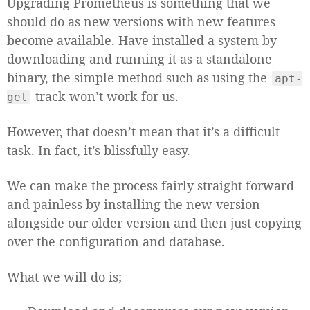
Upgrading Prometheus is something that we
should do as new versions with new features
become available. Have installed a system by
downloading and running it as a standalone
binary, the simple method such as using the
apt-
track won’t work for us.
get
However, that doesn’t mean that it’s a difficult
task. In fact, it’s blissfully easy.
We can make the process fairly straight forward
and painless by installing the new version
alongside our older version and then just copying
over the configuration and database.
What we will do is;