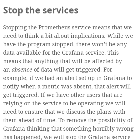
Stop the services
Stopping the Prometheus service means that we
need to think a bit about implications. While we
have the program stopped, there won’t be any
data available for the Grafana service. This
means that anything that will be affected by
an
absence
of data will get triggered. For
example, if we had an alert set up in Grafana to
notify when a metric was absent, that alert will
get triggered. If we have other users that are
relying on the service to be operating we will
need to ensure that we discuss the plans with
them ahead of time. To remove the possibility of
Grafana thinking that something horribly wrong
has happened, we will stop the Grafana service