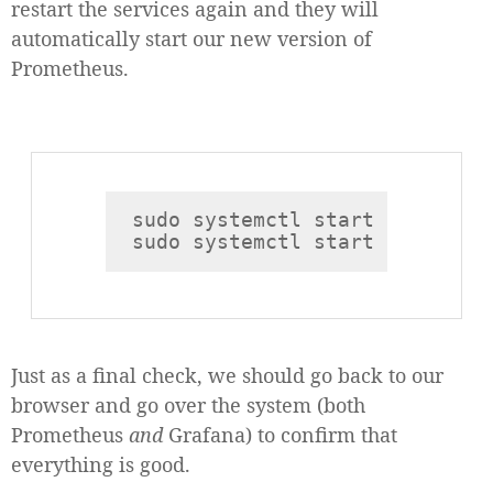
restart the services again and they will
automatically start our new version of
Prometheus.
sudo systemctl start prometheu
Just as a final check, we should go back to our
browser and go over the system (both
Prometheus
and
Grafana) to confirm that
everything is good.