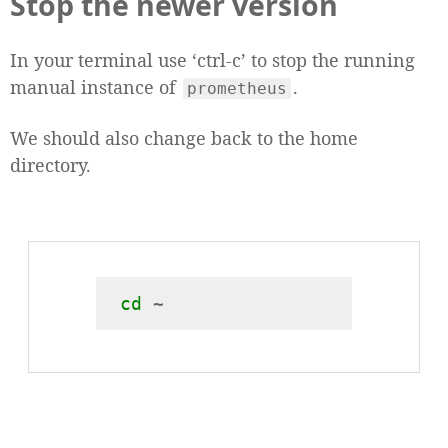
Stop the newer version
In your terminal use ‘ctrl-c’ to stop the running
manual instance of
.
prometheus
We should also change back to the home
directory.
cd