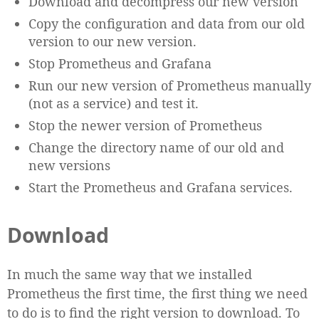
Download and decompress our new version
Copy the configuration and data from our old
version to our new version.
Stop Prometheus and Grafana
Run our new version of Prometheus manually
(not as a service) and test it.
Stop the newer version of Prometheus
Change the directory name of our old and
new versions
Start the Prometheus and Grafana services.
Download
In much the same way that we installed
Prometheus the first time, the first thing we need
to do is to find the right version to download. To