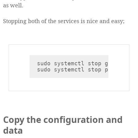
as well.
Stopping both of the services is nice and easy;
sudo systemctl stop grafana

Copy the configuration and
data