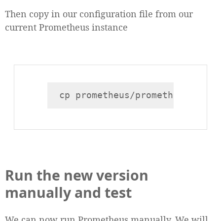
Then copy in our configuration file from our
current Prometheus instance
Run the new version
manually and test
We can now run Prometheus manually. We will