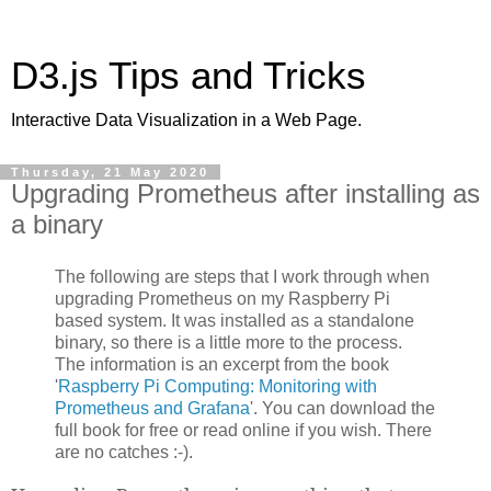
D3.js Tips and Tricks
Interactive Data Visualization in a Web Page.
Thursday, 21 May 2020
Upgrading Prometheus after installing as
a binary
The following are steps that I work through when
upgrading Prometheus on my Raspberry Pi
based system. It was installed as a standalone
binary, so there is a little more to the process.
The information is an excerpt from the book
'
Raspberry Pi Computing: Monitoring with
Prometheus and Grafana
'. You can download the
full book for free or read online if you wish. There
are no catches :-).