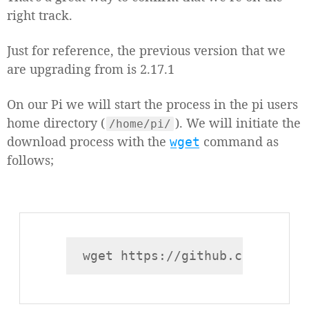
right track.
Just for reference, the previous version that we
are upgrading from is 2.17.1
On our Pi we will start the process in the pi users
home directory (
). We will initiate the
/home/pi/
download process with the
command as
wget
follows;