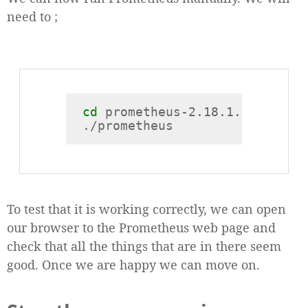
need to ;
cd
 prometheus-2.18.1.linux-arm
To test that it is working correctly, we can open
our browser to the Prometheus web page and
check that all the things that are in there seem
good. Once we are happy we can move on.