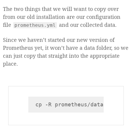
The two things that we will want to copy over
from our old installation are our configuration
file
and our collected data.
prometheus.yml
Since we haven’t started our new version of
Prometheus yet, it won’t have a data folder, so we
can just copy that straight into the appropriate
place.