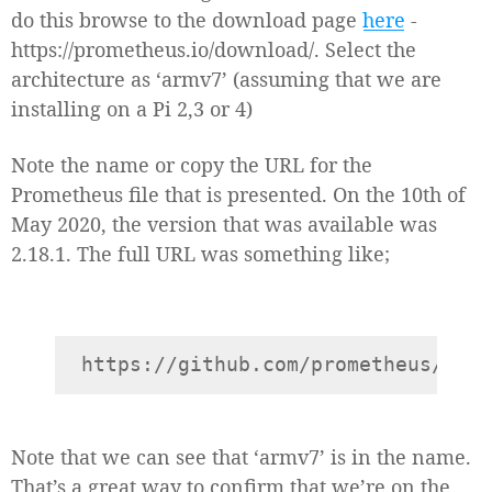
do this browse to the download page
here
-
https://prometheus.io/download/. Select the
architecture as ‘armv7’ (assuming that we are
installing on a Pi 2,3 or 4)
Note the name or copy the URL for the
Prometheus file that is presented. On the 10th of
May 2020, the version that was available was
2.18.1. The full URL was something like;
Note that we can see that ‘armv7’ is in the name.
That’s a great way to confirm that we’re on the