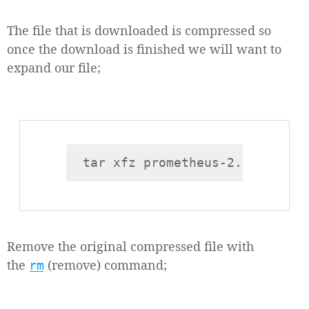
The file that is downloaded is compressed so
once the download is finished we will want to
expand our file;
Remove the original compressed file with
the
(remove) command;
rm