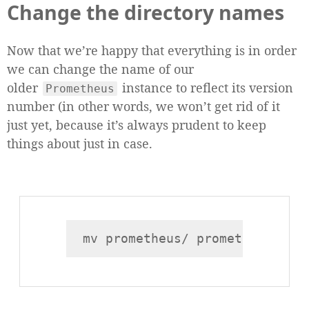
Change the directory names
Now that we’re happy that everything is in order
we can change the name of our
older
instance to reflect its version
Prometheus
number (in other words, we won’t get rid of it
just yet, because it’s always prudent to keep
things about just in case.