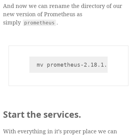
And now we can rename the directory of our
new version of Prometheus as
simply
.
prometheus
Start the services.
With everything in it’s proper place we can