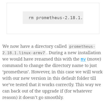
We now have a directory called
prometheus-
. During a new installation
2.18.1.linux-armv7
we would have renamed this with the
(move)
mv
command to change the directory name to just
‘prometheus’. However, in this case we will work
with our new version in this default folder till
we’ve tested that it works correctly. This way we
can back out of the upgrade if (for whatever
reason) it doesn’t go smoothly.