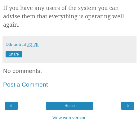
If you have any users of the system you can
advise them that everything is operating well
again.
D3noob
at
22:28
Share
No comments:
Post a Comment
‹
›
Home
View web version